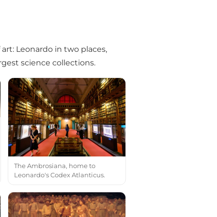
f art: Leonardo in two places,
rgest science collections.
The Ambrosiana, home to
Leonardo's Codex Atlanticus.