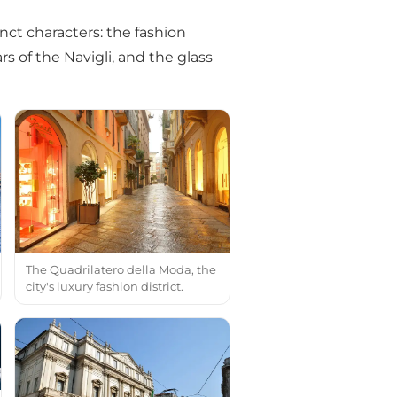
nct characters: the fashion
rs of the Navigli, and the glass
The Quadrilatero della Moda, the
city's luxury fashion district.