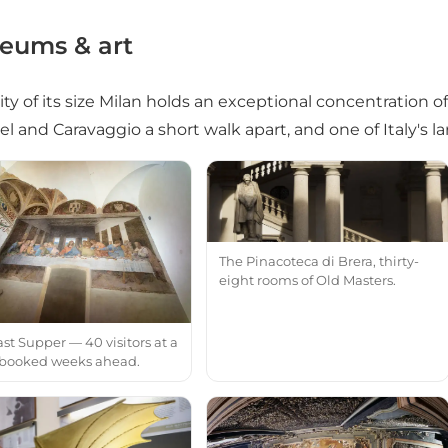
eums & art
city of its size Milan holds an exceptional concentration o
l and Caravaggio a short walk apart, and one of Italy's la
The Pinacoteca di Brera, thirty-
eight rooms of Old Masters.
st Supper — 40 visitors at a
 booked weeks ahead.