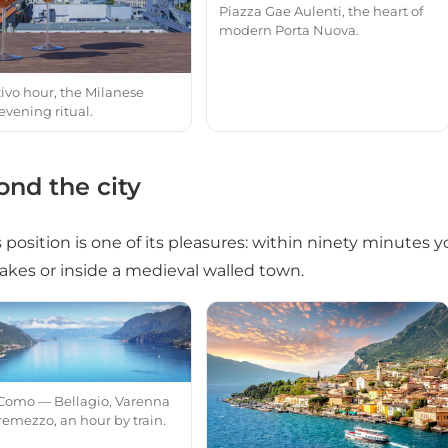
Piazza Gae Aulenti, the heart of
modern Porta Nuova.
tivo hour, the Milanese
evening ritual.
nd the city
s position is one of its pleasures: within ninety minutes 
lakes or inside a medieval walled town.
Como — Bellagio, Varenna
remezzo, an hour by train.