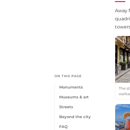
Away f
quadri
towers
ON THIS PAGE
Monuments
The st
walka
Museums & art
Streets
Beyond the city
FAQ