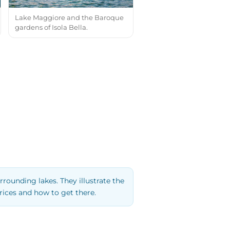
Lake Maggiore and the Baroque
gardens of Isola Bella.
rrounding lakes. They illustrate the
rices and how to get there.