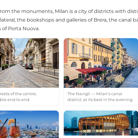
rom the monuments, Milan is a city of districts with disti
lateral, the bookshops and galleries of Brera, the canal ba
 of Porta Nuova.
reets of the centre,
The Navigli — Milan's canal
ble end to end.
district, at its best in the evening.