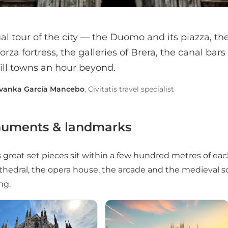
al tour of the city — the Duomo and its piazza, the 
orza fortress, the galleries of Brera, the canal bars
ill towns an hour beyond.
Ivanka García Mancebo
, Civitatis travel specialist
uments & landmarks
s great set pieces sit within a few hundred metres of eac
thedral, the opera house, the arcade and the medieval squ
ng.