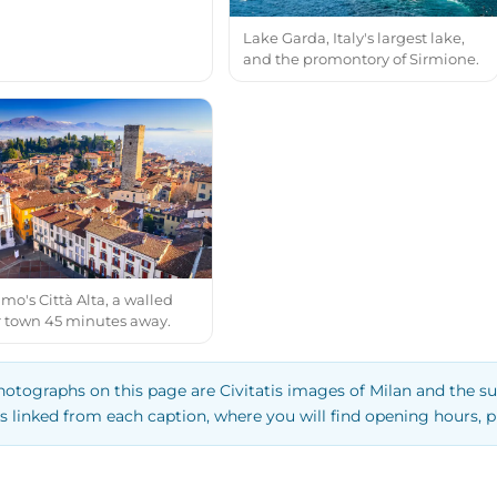
Lake Garda, Italy's largest lake,
and the promontory of Sirmione.
o's Città Alta, a walled
 town 45 minutes away.
hotographs on this page are Civitatis images of Milan and the su
s linked from each caption, where you will find opening hours, p