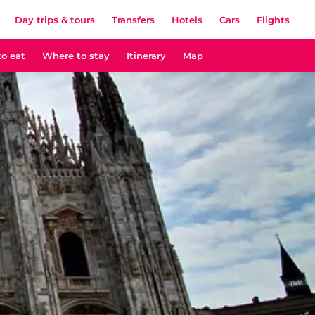
Day trips & tours
Transfers
Hotels
Cars
Flights
o eat
Where to stay
Itinerary
Map