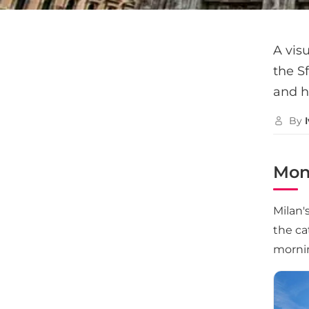
A visu
the Sf
and h
By
Mon
Milan'
the ca
morni