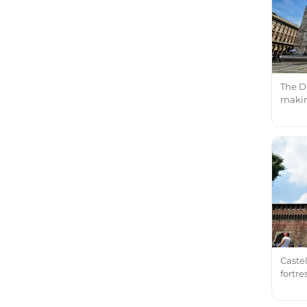
The D
making
Castel
fortr