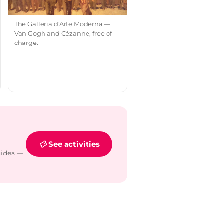
The Galleria d'Arte Moderna —
Van Gogh and Cézanne, free of
charge.
See activities
uides —