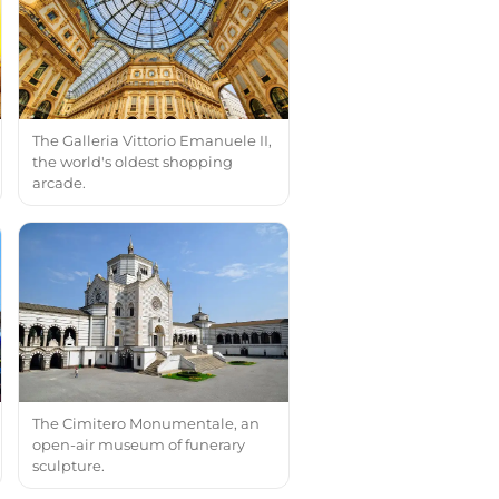
The Galleria Vittorio Emanuele II,
the world's oldest shopping
arcade.
The Cimitero Monumentale, an
open-air museum of funerary
sculpture.