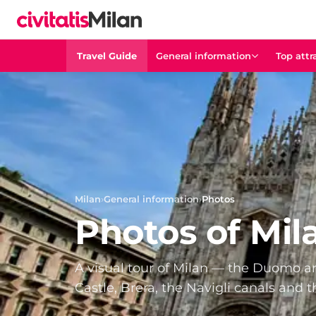
Travel Guide
General information
Top attr
Milan
›
General information
›
Photos
Photos of Mil
A visual tour of Milan — the Duomo and
Castle, Brera, the Navigli canals and t