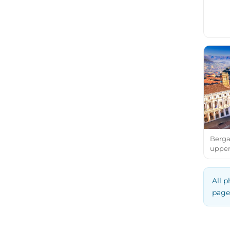
Bergam
upper
All p
page