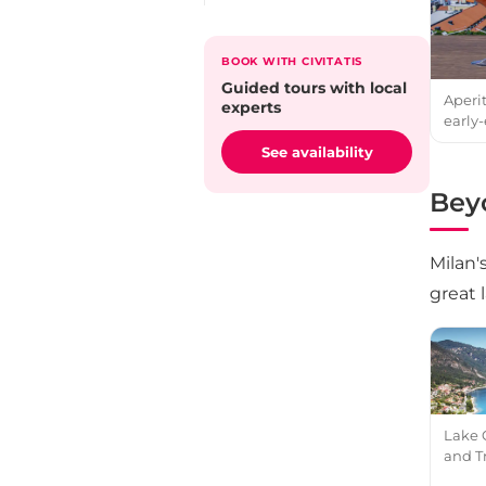
BOOK WITH CIVITATIS
Guided tours with local
Aperi
experts
early-
See availability
Beyo
Milan'
great 
Lake 
and T