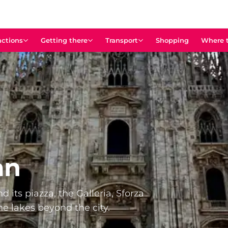
actions
Getting there
Transport
Shopping
Where t
an
 its piazza, the Galleria, Sforza
he lakes beyond the city.