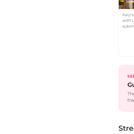
Italy
with 
subma
SE
Gu
The
fre
Str