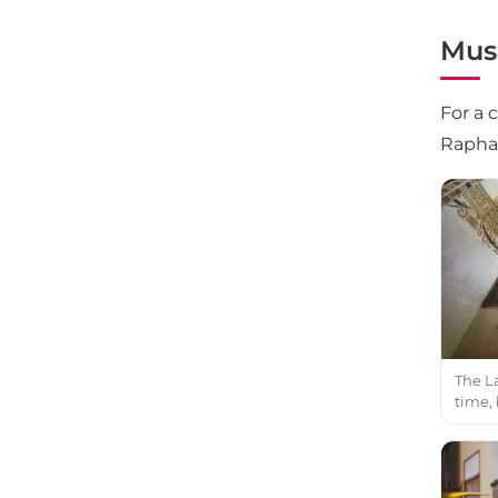
Mus
For a 
Raphae
The La
time,