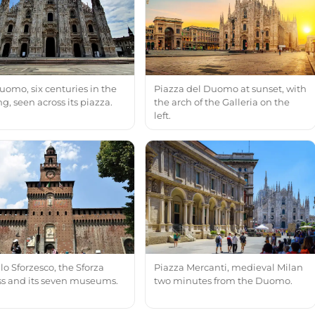
uomo, six centuries in the
Piazza del Duomo at sunset, with
, seen across its piazza.
the arch of the Galleria on the
left.
lo Sforzesco, the Sforza
Piazza Mercanti, medieval Milan
ess and its seven museums.
two minutes from the Duomo.