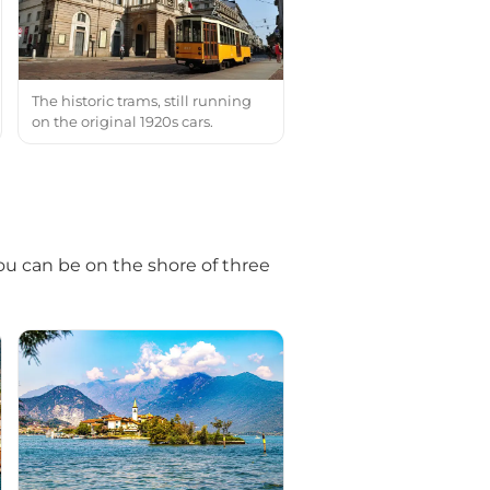
The historic trams, still running
on the original 1920s cars.
you can be on the shore of three