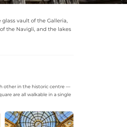
glass vault of the Galleria,
 of the Navigli, and the lakes
h other in the historic centre —
are are all walkable in a single