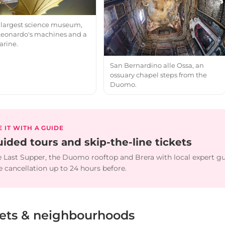
's largest science museum,
Leonardo's machines and a
rine.
San Bernardino alle Ossa, an
ossuary chapel steps from the
Duomo.
E IT WITH A GUIDE
ided tours and skip-the-line tickets
 Last Supper, the Duomo rooftop and Brera with local expert g
e cancellation up to 24 hours before.
eets & neighbourhoods