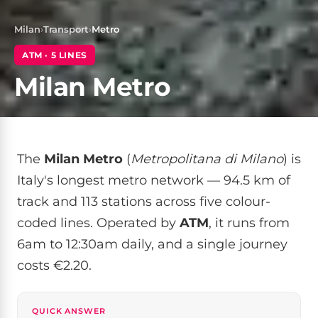
Milan
›
Transport
›
Metro
ATM · 5 LINES
Milan Metro
The
Milan Metro
(
Metropolitana di Milano
) is
Italy's longest metro network — 94.5 km of
track and 113 stations across five colour-
coded lines. Operated by
ATM
, it runs from
6am to 12:30am daily, and a single journey
costs €2.20.
QUICK ANSWER