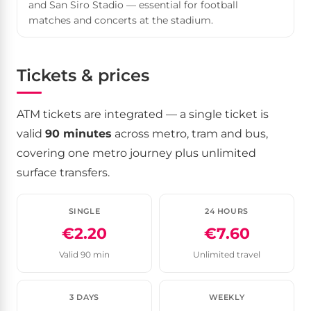
and San Siro Stadio — essential for football
matches and concerts at the stadium.
Tickets & prices
ATM tickets are integrated — a single ticket is
valid
90 minutes
across metro, tram and bus,
covering one metro journey plus unlimited
surface transfers.
SINGLE
24 HOURS
€2.20
€7.60
Valid 90 min
Unlimited travel
3 DAYS
WEEKLY