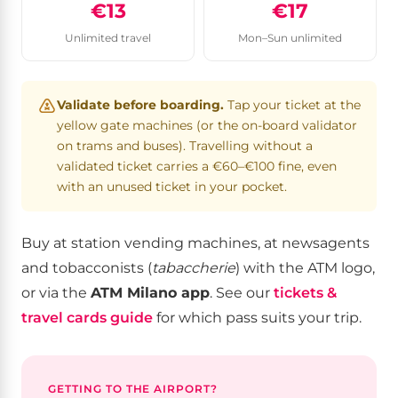
€13
€17
Unlimited travel
Mon–Sun unlimited
Validate before boarding.
Tap your ticket at the
yellow gate machines (or the on-board validator
on trams and buses). Travelling without a
validated ticket carries a €60–€100 fine, even
with an unused ticket in your pocket.
Buy at station vending machines, at newsagents
and tobacconists (
tabaccherie
) with the ATM logo,
or via the
ATM Milano app
. See our
tickets &
travel cards guide
for which pass suits your trip.
GETTING TO THE AIRPORT?