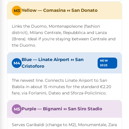
Yellow — Comasina ↔ San Donato
M3
Links the Duomo, Montenapoleone (fashion
district), Milano Centrale, Repubblica and Lanza
(Brera). Ideal if you're staying between Centrale and
the Duomo.
Blue — Linate Airport ↔ San
NEW
M4
2023
Cristoforo
The newest line. Connects Linate Airport to San
Babila in about 15 minutes for the standard €2.20
fare, via Forlanini, Dateo and Sforza-Policlinico.
Purple — Bignami ↔ San Siro Stadio
M5
Serves Garibaldi (change to M2), Monumentale, Zara