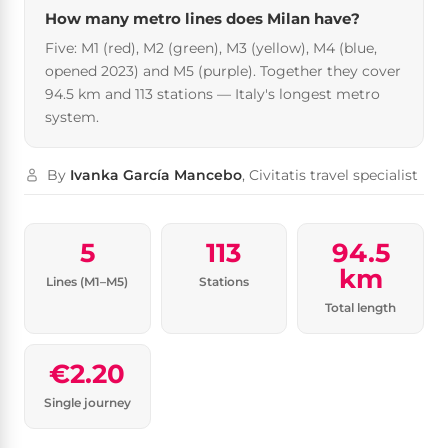
How many metro lines does Milan have?
Five: M1 (red), M2 (green), M3 (yellow), M4 (blue,
opened 2023) and M5 (purple). Together they cover
94.5 km and 113 stations — Italy's longest metro
system.
By
Ivanka García Mancebo
, Civitatis travel specialist
5
113
94.5
km
Lines (M1–M5)
Stations
Total length
€2.20
Single journey