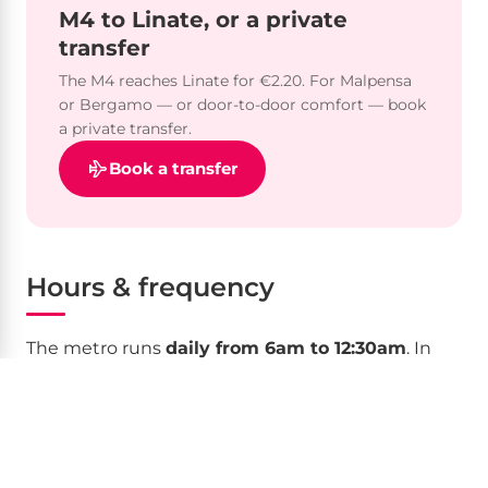
M4 to Linate, or a private
transfer
The M4 reaches Linate for €2.20. For Malpensa
or Bergamo — or door-to-door comfort — book
a private transfer.
Book a transfer
Hours & frequency
The metro runs
daily from 6am to 12:30am
. In
central stations at peak times trains come every
2–4 minutes; at outer M2 terminals intervals can
reach 30 minutes. On
Saturday nights
selected
lines run until around 2am. On
25 December and