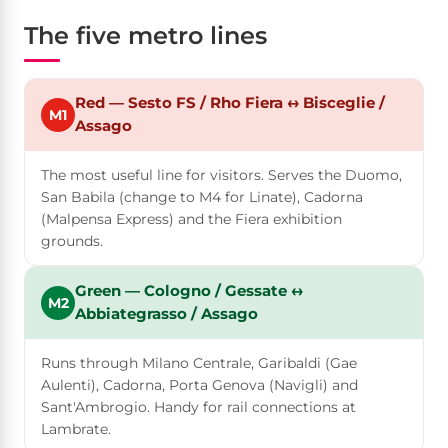
The five metro lines
Red — Sesto FS / Rho Fiera ↔ Bisceglie /
M1
Assago
The most useful line for visitors. Serves the Duomo,
San Babila (change to M4 for Linate), Cadorna
(Malpensa Express) and the Fiera exhibition
grounds.
Green — Cologno / Gessate ↔
M2
Abbiategrasso / Assago
Runs through Milano Centrale, Garibaldi (Gae
Aulenti), Cadorna, Porta Genova (Navigli) and
Sant'Ambrogio. Handy for rail connections at
Lambrate.