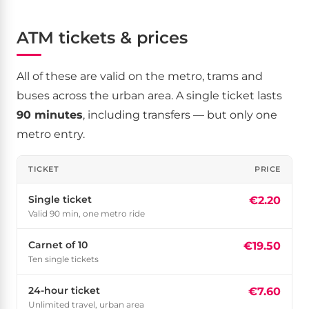
ATM tickets & prices
All of these are valid on the metro, trams and
buses across the urban area. A single ticket lasts
90 minutes
, including transfers — but only one
metro entry.
TICKET
PRICE
Single ticket
€2.20
Valid 90 min, one metro ride
Carnet of 10
€19.50
Ten single tickets
24-hour ticket
€7.60
Unlimited travel, urban area