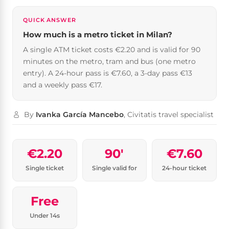
QUICK ANSWER
How much is a metro ticket in Milan?
A single ATM ticket costs €2.20 and is valid for 90
minutes on the metro, tram and bus (one metro
entry). A 24-hour pass is €7.60, a 3-day pass €13
and a weekly pass €17.
By
Ivanka García Mancebo
, Civitatis travel specialist
€2.20
90′
€7.60
Single ticket
Single valid for
24-hour ticket
Free
Under 14s