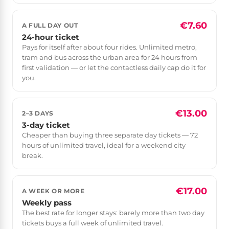
€7.60
A FULL DAY OUT
24-hour ticket
Pays for itself after about four rides. Unlimited metro,
tram and bus across the urban area for 24 hours from
first validation — or let the contactless daily cap do it for
you.
€13.00
2–3 DAYS
3-day ticket
Cheaper than buying three separate day tickets — 72
hours of unlimited travel, ideal for a weekend city
break.
€17.00
A WEEK OR MORE
Weekly pass
The best rate for longer stays: barely more than two day
tickets buys a full week of unlimited travel.