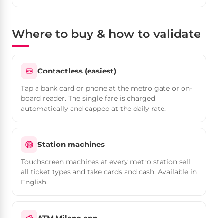
Where to buy & how to validate
Contactless (easiest)
Tap a bank card or phone at the metro gate or on-
board reader. The single fare is charged
automatically and capped at the daily rate.
Station machines
Touchscreen machines at every metro station sell
all ticket types and take cards and cash. Available in
English.
ATM Milano app