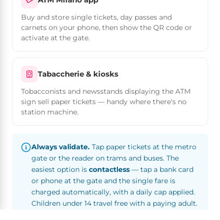
Buy and store single tickets, day passes and
carnets on your phone, then show the QR code or
activate at the gate.
Tabaccherie & kiosks
Tobacconists and newsstands displaying the ATM
sign sell paper tickets — handy where there's no
station machine.
Always validate.
Tap paper tickets at the metro
gate or the reader on trams and buses. The
easiest option is
contactless
— tap a bank card
or phone at the gate and the single fare is
charged automatically, with a daily cap applied.
Children under 14 travel free with a paying adult.