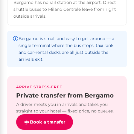
Bergamo has no rail station at the airport. Direct
shuttle buses to Milano Centrale leave from right
outside arrivals.
Bergamo is small and easy to get around — a
single terminal where the bus stops, taxi rank
and car-rental desks are all just outside the
arrivals exit.
ARRIVE STRESS-FREE
Private transfer from Bergamo
A driver meets you in arrivals and takes you
straight to your hotel — fixed price, no queues.
Book a transfer