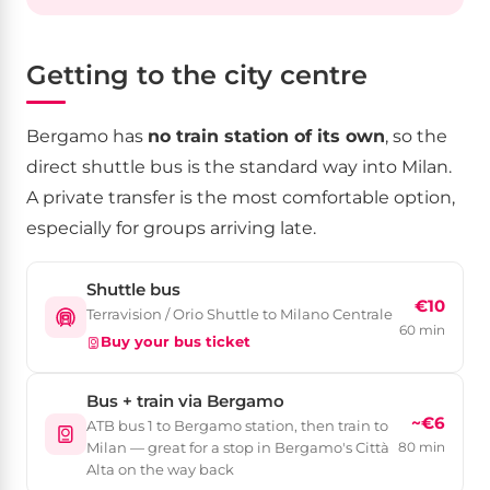
Getting to the city centre
Bergamo has
no train station of its own
, so the
direct shuttle bus is the standard way into Milan.
A private transfer is the most comfortable option,
especially for groups arriving late.
Shuttle bus
€10
Terravision / Orio Shuttle to Milano Centrale
60 min
Buy your bus ticket
Bus + train via Bergamo
~€6
ATB bus 1 to Bergamo station, then train to
Milan — great for a stop in Bergamo's Città
80 min
Alta on the way back