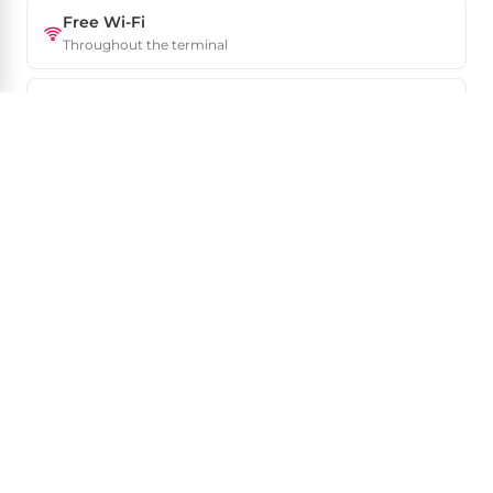
Free Wi-Fi
Throughout the terminal
Luggage storage
Left-luggage near arrivals
VAT refund
Tax-free desks in departures
Car rental
Major agencies on site
ATMs & exchange
In arrivals and departures
24-hour airport
Some services close overnight