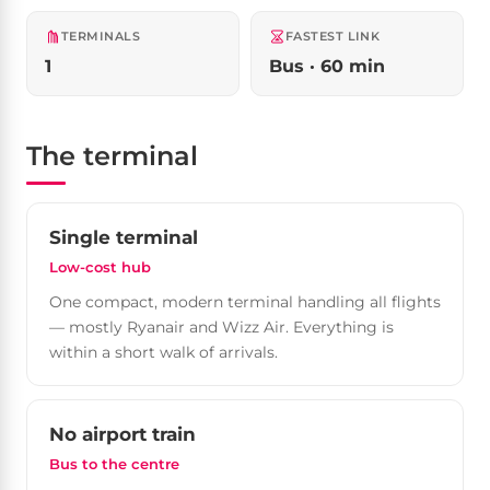
TERMINALS
FASTEST LINK
1
Bus · 60 min
The terminal
Single terminal
Low-cost hub
One compact, modern terminal handling all flights
— mostly Ryanair and Wizz Air. Everything is
within a short walk of arrivals.
No airport train
Bus to the centre