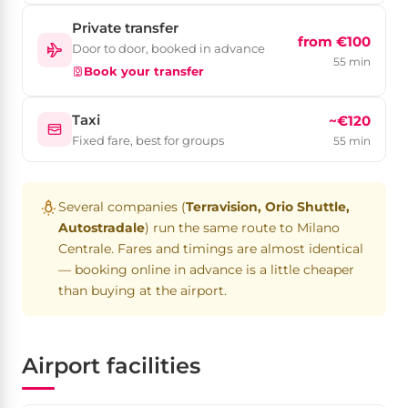
Private transfer
from €100
Door to door, booked in advance
55 min
Book your transfer
Taxi
~€120
Fixed fare, best for groups
55 min
Several companies (
Terravision, Orio Shuttle,
Autostradale
) run the same route to Milano
Centrale. Fares and timings are almost identical
— booking online in advance is a little cheaper
than buying at the airport.
Airport facilities