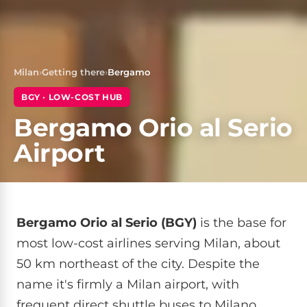
Milan
›
Getting there
›
Bergamo
BGY · LOW-COST HUB
Bergamo Orio al Serio
Airport
Bergamo Orio al Serio (BGY)
is the base for
most low-cost airlines serving Milan, about
50 km northeast of the city. Despite the
name it's firmly a Milan airport, with
frequent direct shuttle buses to Milano