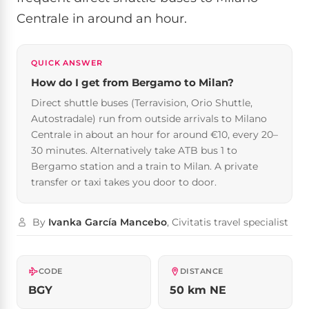
Centrale in around an hour.
QUICK ANSWER
How do I get from Bergamo to Milan?
Direct shuttle buses (Terravision, Orio Shuttle,
Autostradale) run from outside arrivals to Milano
Centrale in about an hour for around €10, every 20–
30 minutes. Alternatively take ATB bus 1 to
Bergamo station and a train to Milan. A private
transfer or taxi takes you door to door.
By
Ivanka García Mancebo
, Civitatis travel specialist
CODE
DISTANCE
BGY
50 km NE