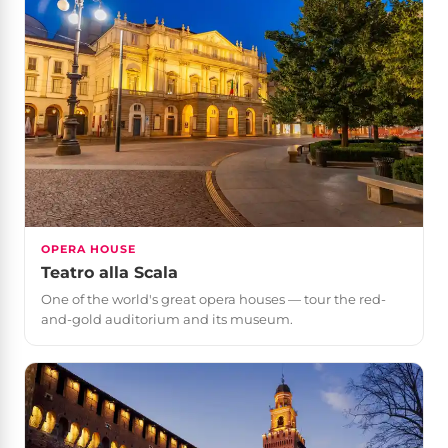
OPERA HOUSE
Teatro alla Scala
One of the world's great opera houses — tour the red-
and-gold auditorium and its museum.