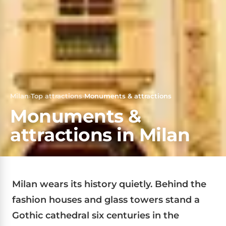
Milan
›
Top attractions
›
Monuments & attractions
Monuments &
attractions in Milan
Milan wears its history quietly. Behind the
fashion houses and glass towers stand a
Gothic cathedral six centuries in the