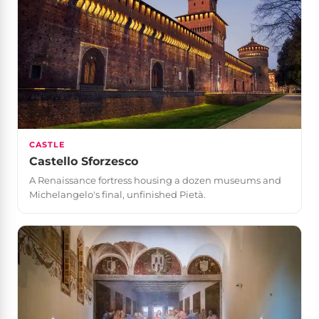
CASTLE
Castello Sforzesco
A Renaissance fortress housing a dozen museums and
Michelangelo's final, unfinished Pietà.