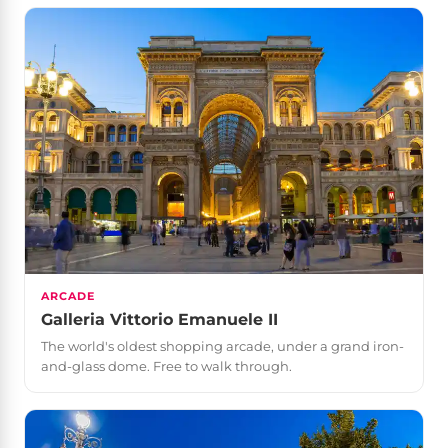
ARCADE
Galleria Vittorio Emanuele II
The world's oldest shopping arcade, under a grand iron-
and-glass dome. Free to walk through.