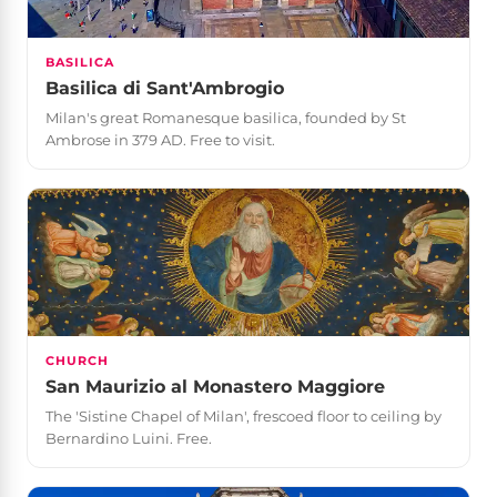
BASILICA
Basilica di Sant'Ambrogio
Milan's great Romanesque basilica, founded by St
Ambrose in 379 AD. Free to visit.
CHURCH
San Maurizio al Monastero Maggiore
The 'Sistine Chapel of Milan', frescoed floor to ceiling by
Bernardino Luini. Free.