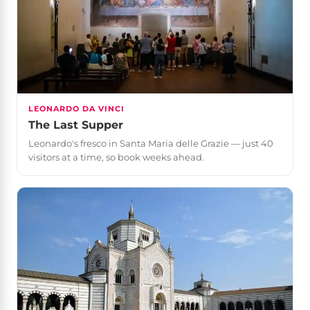
LEONARDO DA VINCI
The Last Supper
Leonardo's fresco in Santa Maria delle Grazie — just 40
visitors at a time, so book weeks ahead.