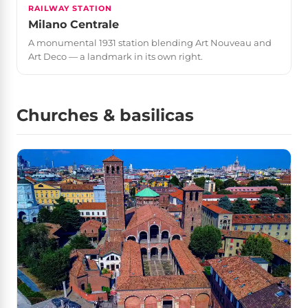
RAILWAY STATION
Milano Centrale
A monumental 1931 station blending Art Nouveau and
Art Deco — a landmark in its own right.
Churches & basilicas