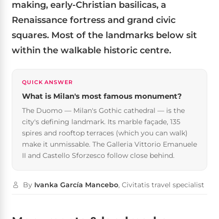
making, early-Christian basilicas, a
Renaissance fortress and grand civic
squares. Most of the landmarks below sit
within the walkable historic centre.
QUICK ANSWER
What is Milan's most famous monument?
The Duomo — Milan's Gothic cathedral — is the
city's defining landmark. Its marble façade, 135
spires and rooftop terraces (which you can walk)
make it unmissable. The Galleria Vittorio Emanuele
II and Castello Sforzesco follow close behind.
By
Ivanka García Mancebo
, Civitatis travel specialist