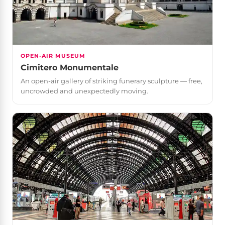
OPEN-AIR MUSEUM
Cimitero Monumentale
An open-air gallery of striking funerary sculpture — free,
uncrowded and unexpectedly moving.