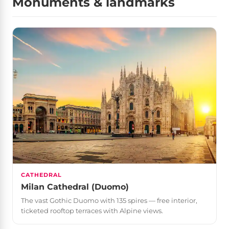
Monuments & landmarks
CATHEDRAL
Milan Cathedral (Duomo)
The vast Gothic Duomo with 135 spires — free interior,
ticketed rooftop terraces with Alpine views.