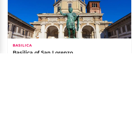
BASILICA
Basilica of San Lorenzo
An early-Christian basilica fronted by 16 Roman
columns, with an amphitheatre in the crypt.