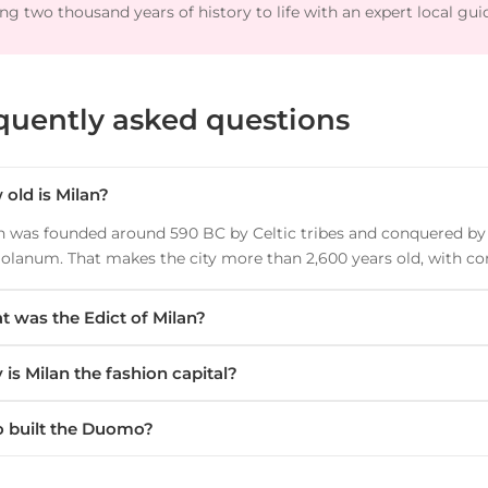
ng two thousand years of history to life with an expert local gui
quently asked questions
old is Milan?
n was founded around 590 BC by Celtic tribes and conquered b
olanum. That makes the city more than 2,600 years old, with co
 was the Edict of Milan?
is Milan the fashion capital?
 built the Duomo?