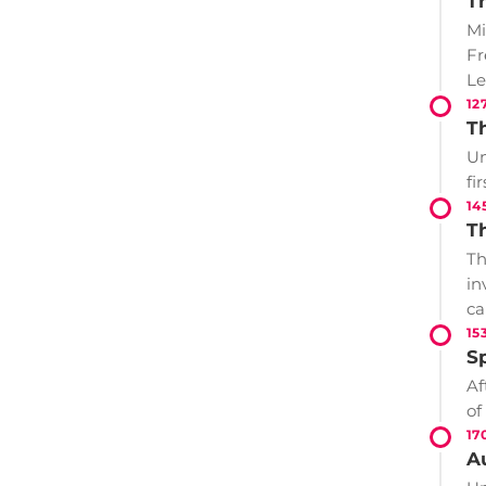
T
Mi
Fr
Le
12
T
Un
fi
14
T
Th
in
ca
15
S
Af
of
17
A