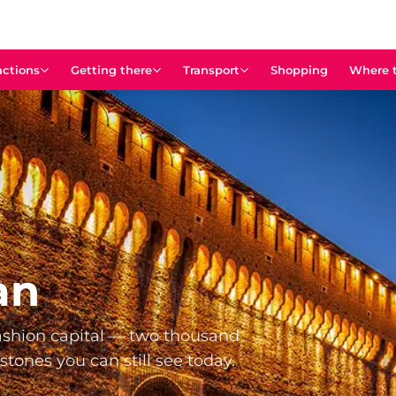
actions
Getting there
Transport
Shopping
Where t
an
shion capital — two thousand
estones you can still see today.