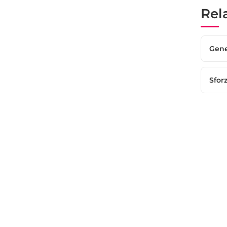
Rel
Gene
Sfor