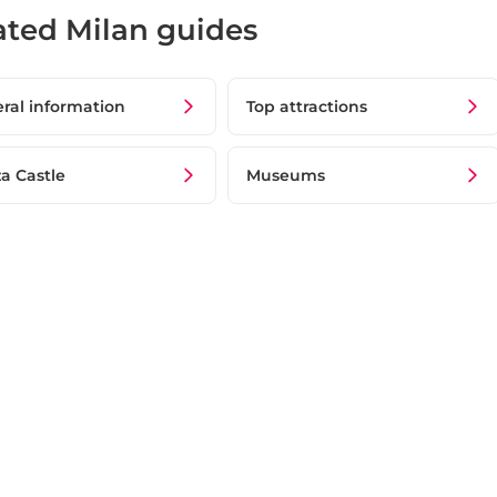
ated Milan guides
ral information
Top attractions
za Castle
Museums