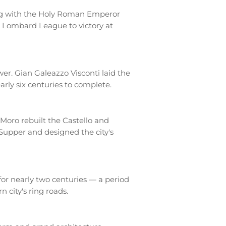
hing with the Holy Roman Emperor
he Lombard League to victory at
r. Gian Galeazzo Visconti laid the
arly six centuries to complete.
Moro rebuilt the Castello and
Supper and designed the city's
for nearly two centuries — a period
 city's ring roads.