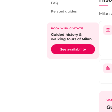
FAQ
Related guides
Milan 
BOOK WITH CIVITATIS
Guided history &
walking tours of Milan
See availability
WA
Gu