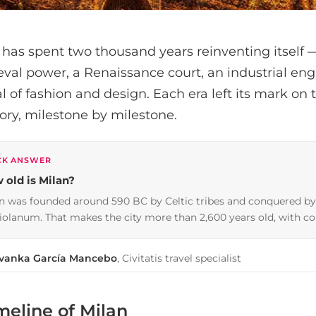
 has spent two thousand years reinventing itself 
val power, a Renaissance court, an industrial eng
l of fashion and design. Each era left its mark on t
tory, milestone by milestone.
CK ANSWER
 old is Milan?
n was founded around 590 BC by Celtic tribes and conquered b
olanum. That makes the city more than 2,600 years old, with co
Ivanka García Mancebo
, Civitatis travel specialist
meline of Milan