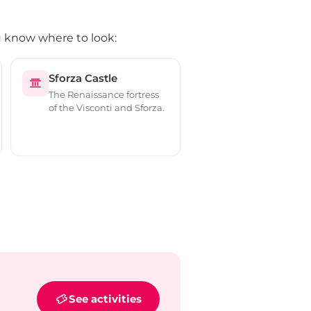
ou know where to look:
Sforza Castle
The Renaissance fortress
of the Visconti and Sforza.
See activities