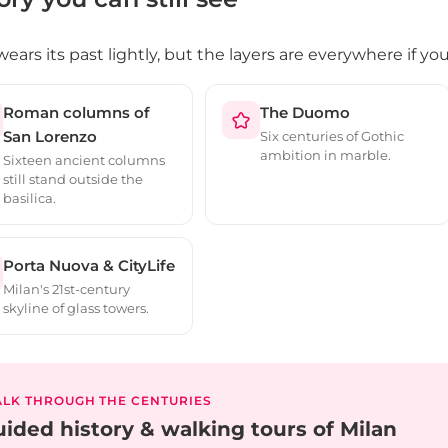
wears its past lightly, but the layers are everywhere if y
Roman columns of
The Duomo
San Lorenzo
Six centuries of Gothic
ambition in marble.
Sixteen ancient columns
still stand outside the
basilica.
Porta Nuova & CityLife
Milan's 21st-century
skyline of glass towers.
LK THROUGH THE CENTURIES
ided history & walking tours of Milan