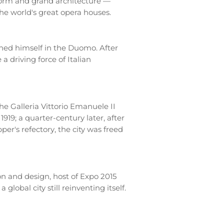
form and grand architecture —
the world's great opera houses.
ned himself in the Duomo. After
a driving force of Italian
he Galleria Vittorio Emanuele II
1919; a quarter-century later, after
r's refectory, the city was freed
on and design, host of Expo 2015
lobal city still reinventing itself.