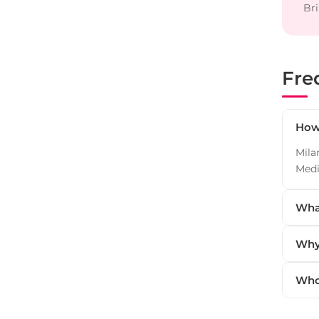
Bri
Fre
How 
Mila
Medi
What
Why 
Who