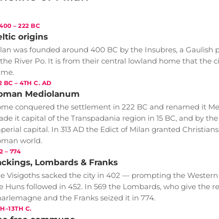
 400 – 222 BC
ltic origins
lan was founded around 400 BC by the Insubres, a Gaulish p
 the River Po. It is from their central lowland home that the c
ame.
2 BC – 4TH C. AD
oman Mediolanum
me conquered the settlement in 222 BC and renamed it M
de it capital of the Transpadania region in 15 BC, and by th
perial capital. In 313 AD the Edict of Milan granted Christia
man world.
2 – 774
ackings, Lombards & Franks
e Visigoths sacked the city in 402 — prompting the Wester
e Huns followed in 452. In 569 the Lombards, who give the reg
arlemagne and the Franks seized it in 774.
TH–13TH C.