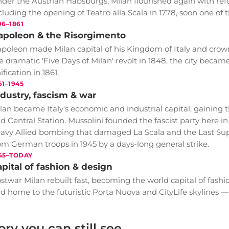
der the Austrian Habsburgs, Milan flourished again with re
cluding the opening of Teatro alla Scala in 1778, soon one of 
96–1861
apoleon & the Risorgimento
poleon made Milan capital of his Kingdom of Italy and crow
e dramatic 'Five Days of Milan' revolt in 1848, the city became 
ification in 1861.
61–1945
dustry, fascism & war
lan became Italy's economic and industrial capital, gaining t
d Central Station. Mussolini founded the fascist party here in 
avy Allied bombing that damaged La Scala and the Last Suppe
om German troops in 1945 by a days-long general strike.
45–TODAY
pital of fashion & design
stwar Milan rebuilt fast, becoming the world capital of fashi
d home to the futuristic Porta Nuova and CityLife skylines — a g
ory you can still see