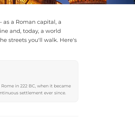
— as a Roman capital, a
ine and, today, a world
he streets you'll walk. Here's
y Rome in 222 BC, when it became
ntinuous settlement ever since.