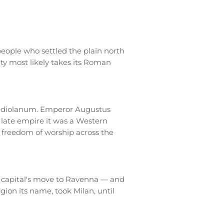
eople who settled the plain north
ity most likely takes its Roman
ediolanum. Emperor Augustus
e late empire it was a Western
ns freedom of worship across the
n capital's move to Ravenna — and
ion its name, took Milan, until