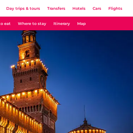
Day trips & tours
Transfers
Hotels
Cars
Flights
o eat
Where to stay
Itinerary
Map