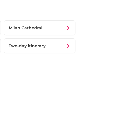
Milan Cathedral
Two-day itinerary