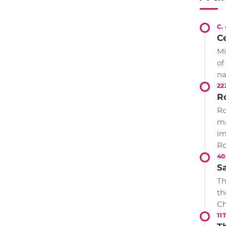
C.
Ce
Mi
of
n
22
R
Ro
ma
im
Ro
40
S
Th
th
Ch
11