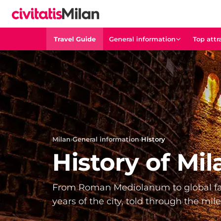
Travel Guide
General information
Top attr
Milan
›
General information
›
History
History of Mil
From Roman Mediolanum to global fa
years of the city, told through the mil