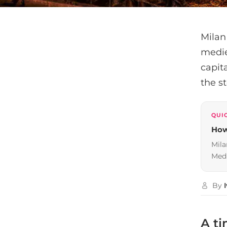
Milan
medie
capita
the s
QUI
How
Mila
Medi
By
A ti