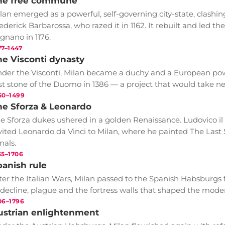
he free commune
lan emerged as a powerful, self-governing city-state, clas
ederick Barbarossa, who razed it in 1162. It rebuilt and led t
gnano in 1176.
77–1447
he Visconti dynasty
der the Visconti, Milan became a duchy and a European powe
rst stone of the Duomo in 1386 — a project that would take ne
50–1499
he Sforza & Leonardo
e Sforza dukes ushered in a golden Renaissance. Ludovico il 
vited Leonardo da Vinci to Milan, where he painted The Last 
nals.
35–1706
panish rule
ter the Italian Wars, Milan passed to the Spanish Habsburgs 
 decline, plague and the fortress walls that shaped the modern
06–1796
ustrian enlightenment