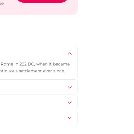
de.
y Rome in 222 BC, when it became
ntinuous settlement ever since.