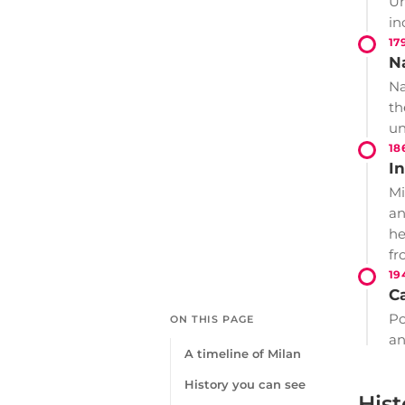
Un
in
17
N
Na
th
un
18
In
Mi
an
he
fr
19
Ca
Po
ON THIS PAGE
an
A timeline of Milan
History you can see
Hist