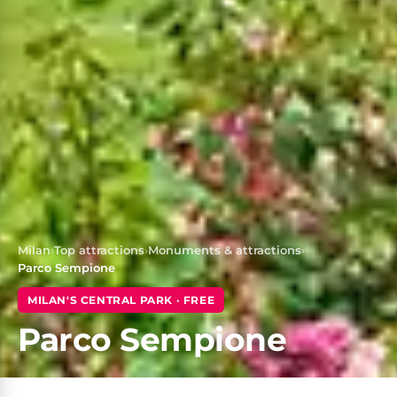
Milan
›
Top attractions
›
Monuments & attractions
›
Parco Sempione
MILAN'S CENTRAL PARK · FREE
Parco Sempione