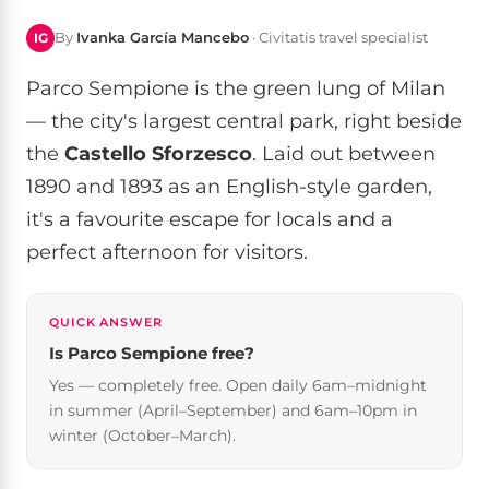
By
Ivanka García Mancebo
· Civitatis travel specialist
IG
Parco Sempione is the green lung of Milan
— the city's largest central park, right beside
the
Castello Sforzesco
. Laid out between
1890 and 1893 as an English-style garden,
it's a favourite escape for locals and a
perfect afternoon for visitors.
QUICK ANSWER
Is Parco Sempione free?
Yes — completely free. Open daily 6am–midnight
in summer (April–September) and 6am–10pm in
winter (October–March).