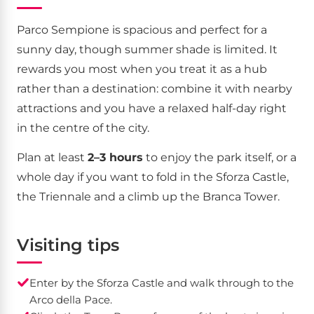
Parco Sempione is spacious and perfect for a
sunny day, though summer shade is limited. It
rewards you most when you treat it as a hub
rather than a destination: combine it with nearby
attractions and you have a relaxed half-day right
in the centre of the city.
Plan at least
2–3 hours
to enjoy the park itself, or a
whole day if you want to fold in the Sforza Castle,
the Triennale and a climb up the Branca Tower.
Visiting tips
Enter by the Sforza Castle and walk through to the
Arco della Pace.