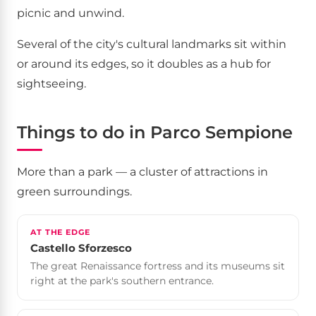
picnic and unwind.
Several of the city's cultural landmarks sit within
or around its edges, so it doubles as a hub for
sightseeing.
Things to do in Parco Sempione
More than a park — a cluster of attractions in
green surroundings.
AT THE EDGE
Castello Sforzesco
The great Renaissance fortress and its museums sit
right at the park's southern entrance.