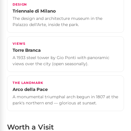
DESIGN
Triennale di Milano
The design and architecture museum in the
Palazzo dell'Arte, inside the park.
VIEWS
Torre Branca
A 1933 steel tower by Gio Ponti with panoramic
views over the city (open seasonally).
THE LANDMARK
Arco della Pace
A monumental triumphal arch begun in 1807 at the
park's northern end — glorious at sunset.
Worth a Visit