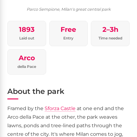
Parco Sempione, Milan's great central park
1893
Free
2–3h
Laid out
Entry
Time needed
Arco
della Pace
About the park
Framed by the
Sforza Castle
at one end and the
Arco della Pace at the other, the park weaves
lawns, ponds and tree-lined paths through the
centre of the city. It's where Milan comes to jog,