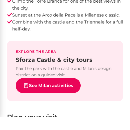
Climb the Torre Branca for one of the best views in
the city.
Sunset at the Arco della Pace is a Milanese classic.
Combine with the castle and the Triennale for a full
half-day.
EXPLORE THE AREA
Sforza Castle & city tours
Pair the park with the castle and Milan's design
district on a guided visit.
See Milan activities
Plan your visit