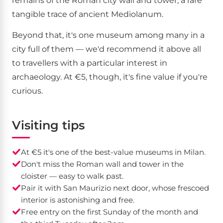
remains of the Roman city wall and tower, a rare
tangible trace of ancient Mediolanum.
Beyond that, it's one museum among many in a
city full of them — we'd recommend it above all
to travellers with a particular interest in
archaeology. At €5, though, it's fine value if you're
curious.
Visiting tips
At €5 it's one of the best-value museums in Milan.
Don't miss the Roman wall and tower in the
cloister — easy to walk past.
Pair it with San Maurizio next door, whose frescoed
interior is astonishing and free.
Free entry on the first Sunday of the month and