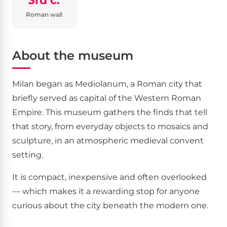
3rd c.
Roman wall
About the museum
Milan began as Mediolanum, a Roman city that
briefly served as capital of the Western Roman
Empire. This museum gathers the finds that tell
that story, from everyday objects to mosaics and
sculpture, in an atmospheric medieval convent
setting.
It is compact, inexpensive and often overlooked
— which makes it a rewarding stop for anyone
curious about the city beneath the modern one.