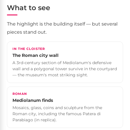
What to see
The highlight is the building itself — but several
pieces stand out.
IN THE CLOISTER
The Roman city wall
A 3rd-century section of Mediolanum's defensive
wall and a polygonal tower survive in the courtyard
— the museum's most striking sight.
ROMAN
Mediolanum finds
Mosaics, glass, coins and sculpture from the
Roman city, including the famous Patera di
Parabiago (in replica).