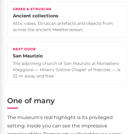
GREEK & ETRUSCAN
Ancient collections
Attic vases, Etruscan artefacts and objects from
across the ancient Mediterranean.
NEXT DOOR
San Maurizio
The adjoining church of San Maurizio al Monastero
Maggiore — Milan's 'Sistine Chapel' of frescoes — is
32 m away and free.
One of many
The museum's real highlight is its privileged
setting: inside you can see the impressive