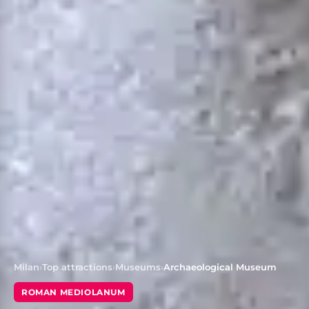
Milan
›
Top attractions
›
Museums
›
Archaeological Museum
ROMAN MEDIOLANUM