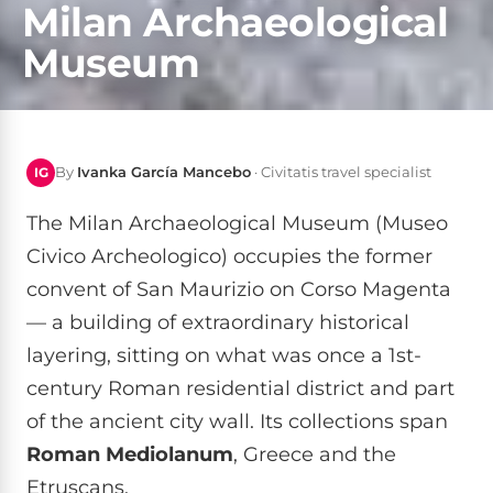
Milan Archaeological
Museum
By
Ivanka García Mancebo
· Civitatis travel specialist
IG
The Milan Archaeological Museum (Museo
Civico Archeologico) occupies the former
convent of San Maurizio on Corso Magenta
— a building of extraordinary historical
layering, sitting on what was once a 1st-
century Roman residential district and part
of the ancient city wall. Its collections span
Roman Mediolanum
, Greece and the
Etruscans.