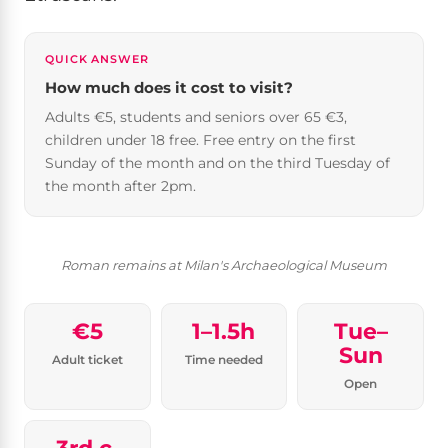
QUICK ANSWER
How much does it cost to visit?
Adults €5, students and seniors over 65 €3,
children under 18 free. Free entry on the first
Sunday of the month and on the third Tuesday of
the month after 2pm.
Roman remains at Milan's Archaeological Museum
€5
1–1.5h
Tue–
Sun
Adult ticket
Time needed
Open