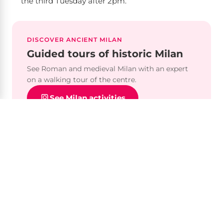
the third Tuesday after 2pm.
DISCOVER ANCIENT MILAN
Guided tours of historic Milan
See Roman and medieval Milan with an expert
on a walking tour of the centre.
See Milan activities
Plan your visit
Opening hours
Tuesday–Sunday, 10am–5:30pm. Closed Mondays,
1 Jan, 1 May and 25 Dec.