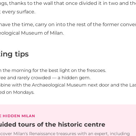
ngs, thanks to the wall that once divided it in two and 
 every surface.
 have the time, carry on into the rest of the former con
ological Museum of Milan.
ting tips
n the morning for the best light on the frescoes.
 free and rarely crowded — a hidden gem.
ine with the Archaeological Museum next door and the Las
ed on Mondays.
E HIDDEN MILAN
ided tours of the historic centre
cover Milan's Renaissance treasures with an expert, including