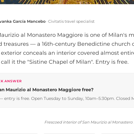
Ivanka García Mancebo
· Civitatis travel specialist
aurizio al Monastero Maggiore is one of Milan's 
ed treasures — a 16th-century Benedictine churc
 exterior conceals an interior covered almost entir
all it the "Sistine Chapel of Milan". Entry is free.
CK ANSWER
San Maurizio al Monastero Maggiore free?
— entry is free. Open Tuesday to Sunday, 10am–5:30pm. Closed 
Frescoed interior of San Maurizio al Monaster