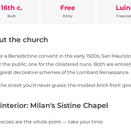
16th c.
Free
Luin
Built
Entry
Frescoe
ut the church
for a Benedictine convent in the early 1500s, San Maurizi
r the public, one for the cloistered nuns. Both are entirely
 great decorative schemes of the Lombard Renaissance.
he street you'd never guess: the modest brick front gives
interior: Milan's Sistine Chapel
escoes are the whole point — take your time.