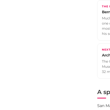
THE
Bern
Much
one 
most
his s
NEX
Arc
The 
Muse
32 m
A sp
San Ma