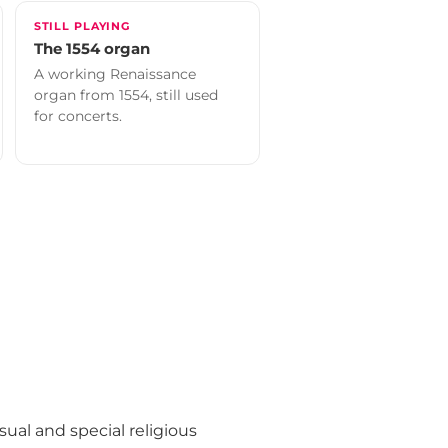
STILL PLAYING
The 1554 organ
A working Renaissance
organ from 1554, still used
for concerts.
ual and special religious