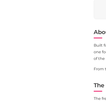
Abo
Built 
one fo
of the
From t
The 
The fr