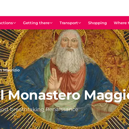
actions
Getting there
Transport
Shopping
Where t
n Maurizio
al Monastero Maggi
 most breathtaking Renaissance