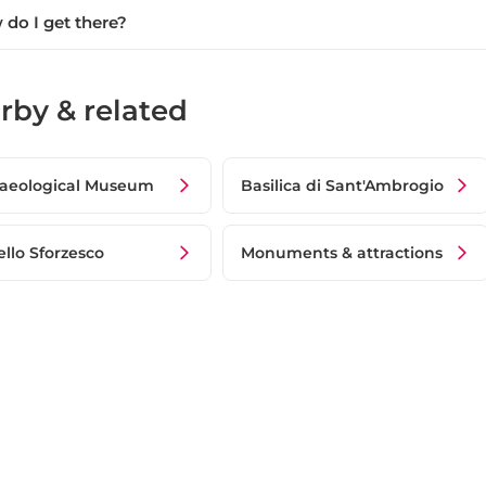
do I get there?
rby & related
aeological Museum
Basilica di Sant'Ambrogio
ello Sforzesco
Monuments & attractions