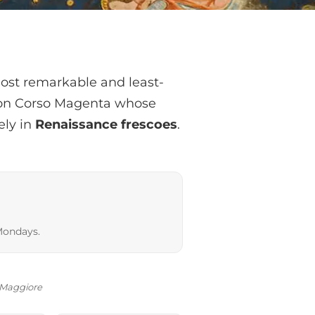
most remarkable and least-
h on Corso Magenta whose
ely in
Renaissance frescoes
.
Mondays.
o Maggiore