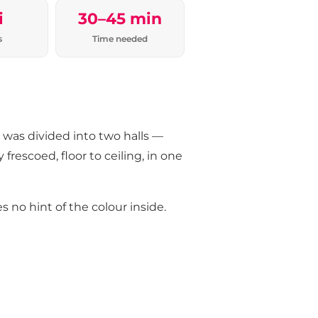
i
30–45 min
s
Time needed
o was divided into two halls —
 frescoed, floor to ceiling, in one
 no hint of the colour inside.