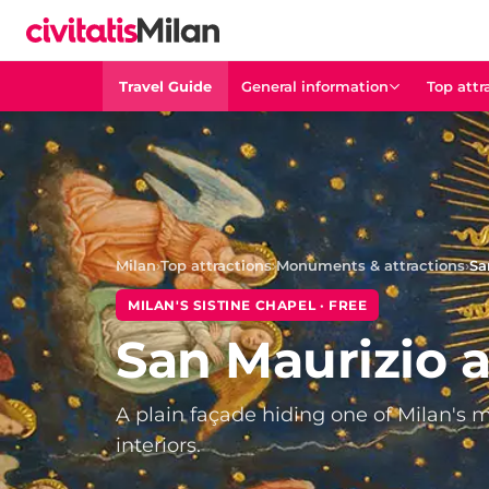
Travel Guide
General information
Top attr
Milan
›
Top attractions
›
Monuments & attractions
›
Sa
MILAN'S SISTINE CHAPEL · FREE
San Maurizio 
A plain façade hiding one of Milan's
interiors.