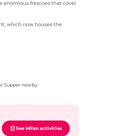
the enormous frescoes that cover
vent, which now houses the
t Supper nearby.
See Milan activities