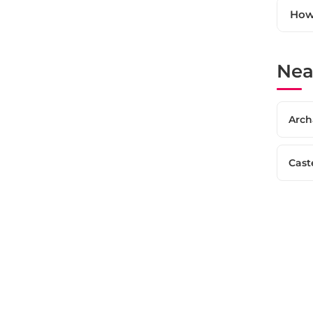
How 
Nea
Arch
Cast