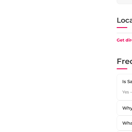
Loc
+
Get dir
−
Fre
Is S
Yes 
Why 
Wha