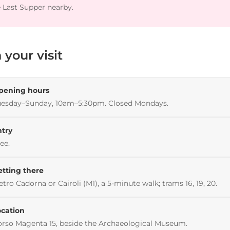
 Last Supper nearby.
 your visit
pening hours
uesday–Sunday, 10am–5:30pm. Closed Mondays.
ntry
ee.
etting there
tro Cadorna or Cairoli (M1), a 5-minute walk; trams 16, 19, 20.
ocation
rso Magenta 15, beside the Archaeological Museum.