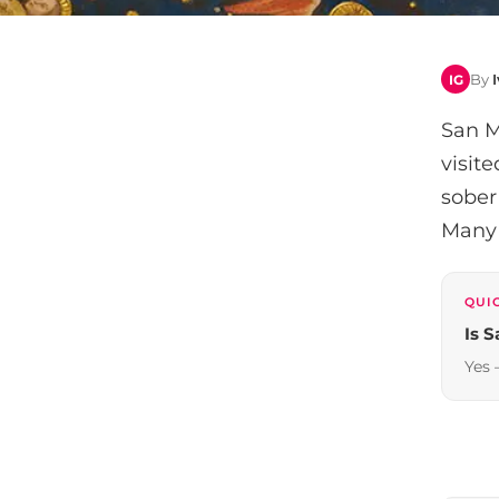
By
IG
San M
visit
sober
Many c
QUI
Is 
Yes 