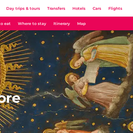
Day trips & tours
Transfers
Hotels
Cars
Flights
o eat
Where to stay
Itinerary
Map
ore