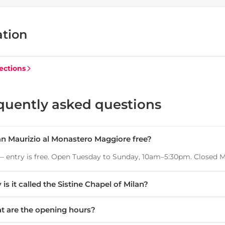
ation
ections
quently asked questions
an Maurizio al Monastero Maggiore free?
— entry is free. Open Tuesday to Sunday, 10am–5:30pm. Closed 
is it called the Sistine Chapel of Milan?
t are the opening hours?