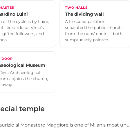
 MASTER
TWO HALLS
ardino Luini
The dividing wall
 of the cycle is by Luini,
A frescoed partition
of Leonardo da Vinci's
separated the public church
 gifted followers, and
from the nuns' choir — both
ons.
sumptuously painted.
T DOOR
haeological Museum
Civic Archaeological
um adjoins the church,
 away.
ecial temple
urizio al Monastero Maggiore is one of Milan's most unus