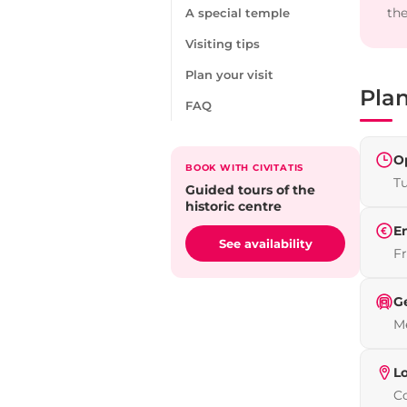
the
A special temple
Visiting tips
Plan your visit
Plan
FAQ
O
BOOK WITH CIVITATIS
T
Guided tours of the
historic centre
E
See availability
Fr
G
Me
L
Co