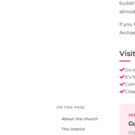
buildi
almost
If you
Archae
Visi
Go i
It's
Comb
Clos
ON THIS PAGE
SE
About the church
Gu
The interior
Dis