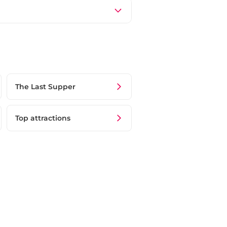
The Last Supper
Top attractions