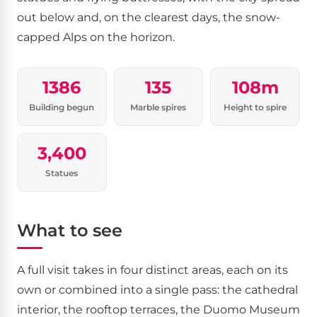
out below and, on the clearest days, the snow-
capped Alps on the horizon.
1386
135
108m
Building begun
Marble spires
Height to spire
3,400
Statues
What to see
A full visit takes in four distinct areas, each on its
own or combined into a single pass: the cathedral
interior, the rooftop terraces, the Duomo Museum