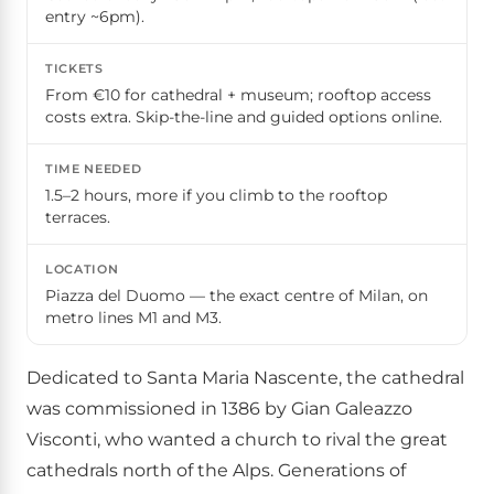
entry ~6pm).
TICKETS
From €10 for cathedral + museum; rooftop access
costs extra. Skip-the-line and guided options online.
TIME NEEDED
1.5–2 hours, more if you climb to the rooftop
terraces.
LOCATION
Piazza del Duomo — the exact centre of Milan, on
metro lines M1 and M3.
Dedicated to Santa Maria Nascente, the cathedral
was commissioned in 1386 by Gian Galeazzo
Visconti, who wanted a church to rival the great
cathedrals north of the Alps. Generations of