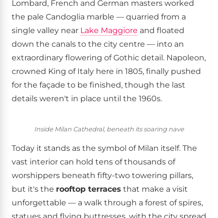
Lombard, French and German masters worked
the pale Candoglia marble — quarried from a
single valley near
Lake Maggiore
and floated
down the canals to the city centre — into an
extraordinary flowering of Gothic detail. Napoleon,
crowned King of Italy here in 1805, finally pushed
for the façade to be finished, though the last
details weren't in place until the 1960s.
Inside Milan Cathedral, beneath its soaring nave
Today it stands as the symbol of Milan itself. The
vast interior can hold tens of thousands of
worshippers beneath fifty-two towering pillars,
but it's the
rooftop terraces
that make a visit
unforgettable — a walk through a forest of spires,
statues and flying buttresses, with the city spread