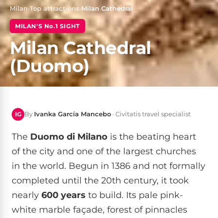
Milan
›
Top attractions
›
Milan Cathedral
MILAN'S No.1 SIGHT
Milan Cathedral
(Duomo)
By
Ivanka García Mancebo
· Civitatis travel specialist
IG
The
Duomo di Milano
is the beating heart
of the city and one of the largest churches
in the world. Begun in 1386 and not formally
completed until the 20th century, it took
nearly
600 years
to build. Its pale pink-
white marble façade, forest of pinnacles