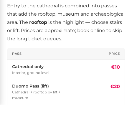
Entry to the cathedral is combined into passes
that add the rooftop, museum and archaeological
area. The
rooftop
is the highlight — choose stairs
or lift. Prices are approximate; book online to skip
the long ticket queues.
PASS
PRICE
Cathedral only
€10
Interior, ground level
Duomo Pass (lift)
€20
Cathedral + rooftop by lift +
museum
Duomo Pass (stairs)
€15
Cathedral + rooftop by stairs +
museum