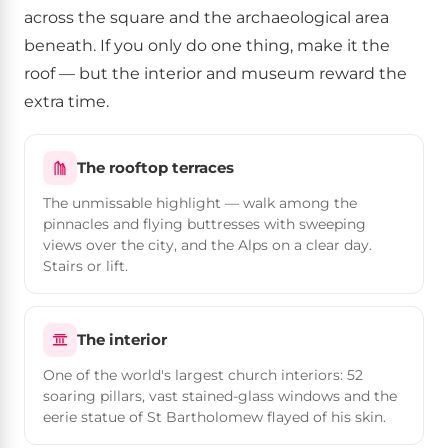
across the square and the archaeological area
beneath. If you only do one thing, make it the
roof — but the interior and museum reward the
extra time.
The rooftop terraces
The unmissable highlight — walk among the
pinnacles and flying buttresses with sweeping
views over the city, and the Alps on a clear day.
Stairs or lift.
The interior
One of the world's largest church interiors: 52
soaring pillars, vast stained-glass windows and the
eerie statue of St Bartholomew flayed of his skin.