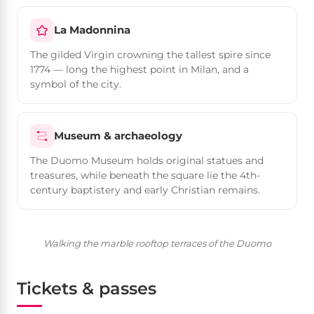
La Madonnina
The gilded Virgin crowning the tallest spire since
1774 — long the highest point in Milan, and a
symbol of the city.
Museum & archaeology
The Duomo Museum holds original statues and
treasures, while beneath the square lie the 4th-
century baptistery and early Christian remains.
Walking the marble rooftop terraces of the Duomo
Tickets & passes