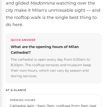
and gilded
Madonnina
watching over the
city make it Milan's unmissable sight — and
the rooftop walk is the single best thing to
do here.
QUICK ANSWER
What are the opening hours of Milan
Cathedral?
The cathedral is open every day from 6:50am to
8:30pm. The rooftop terraces and museum keep
their own hours, which can vary by season and
during services.
AT A GLANCE
OPENING HOURS
Cathedral daily ~9am–7pm; rooftops from 9am (last